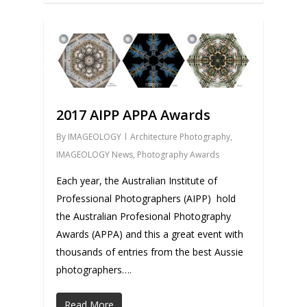
0
2017 AIPP APPA Awards
By
IMAGEOLOGY
Architecture Photography
,
IMAGEOLOGY News
,
Photography Awards
Each year, the Australian Institute of
Professional Photographers (AIPP) hold
the Australian Profesional Photography
Awards (APPA) and this a great event with
thousands of entries from the best Aussie
photographers….
Read More