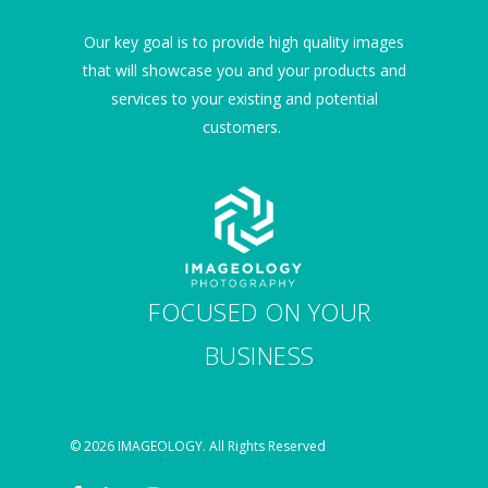
Our key goal is to provide high quality images
that will showcase you and your products and
services to your existing and potential
customers.
FOCUSED ON YOUR
BUSINESS
© 2026 IMAGEOLOGY. All Rights Reserved