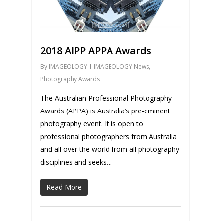
2018 AIPP APPA Awards
By
IMAGEOLOGY
IMAGEOLOGY News
,
Photography Awards
The Australian Professional Photography
Awards (APPA) is Australia’s pre-eminent
photography event. It is open to
professional photographers from Australia
and all over the world from all photography
disciplines and seeks…
Read More