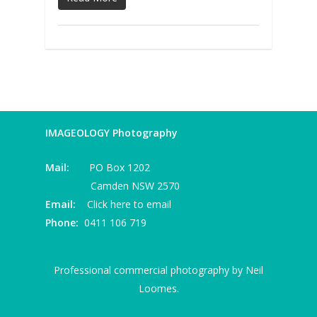
IMAGEOLOGY Photography
Mail:
PO Box 1202
Camden NSW 2570
Email:
Click here to email
Phone:
0411 106 719
Professional commercial photography by Neil
Loomes.
I