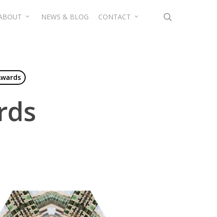
search
ABOUT
NEWS & BLOG
CONTACT
Awards
rds