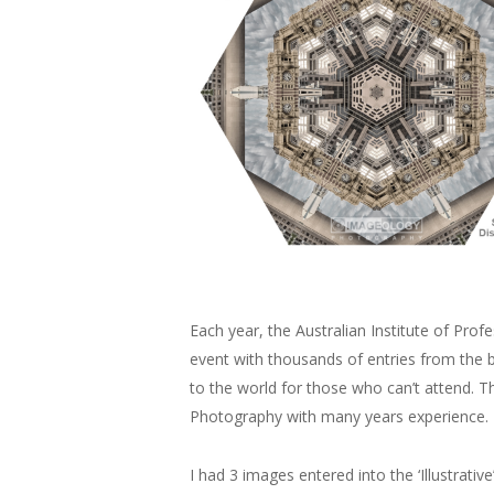
Each year, the Australian Institute of Pro
event with thousands of entries from the 
to the world for those who can’t attend. 
Photography with many years experience.
I had 3 images entered into the ‘Illustrati