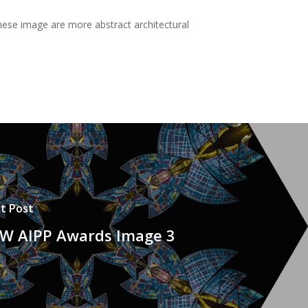
These image are more abstract architectural
t Post
W AIPP Awards Image 3