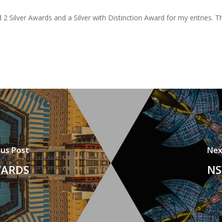
d 2 Silver Awards and a Silver with Distinction Award for my entries. 
ous Post
Nex
WARDS
NS