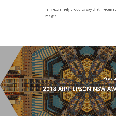
I am extremely proud to say that I receive
images.
Previ
2018 AIPP EPSON NSW A