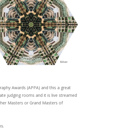
graphy Awards (APPA) and this a great
te judging rooms and it is live streamed
ither Masters or Grand Masters of
ms.