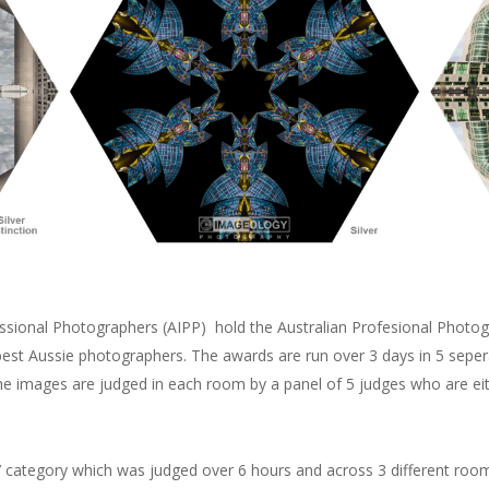
fessional Photographers (AIPP) hold the Australian Profesional Photo
best Aussie photographers. The awards are run over 3 days in 5 sepera
The images are judged in each room by a panel of 5 judges who are e
ve’ category which was judged over 6 hours and across 3 different roo