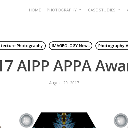
HOME
PHOTOGRAPHY
CASE STUDIES
itecture Photography
IMAGEOLOGY News
Photography 
17 AIPP APPA Awa
August 29, 2017