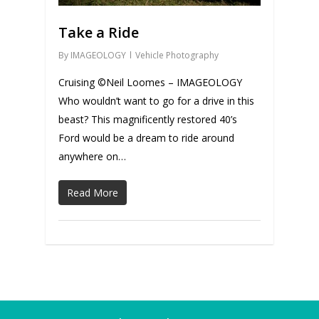
Take a Ride
By
IMAGEOLOGY
Vehicle Photography
Cruising ©Neil Loomes – IMAGEOLOGY
Who wouldn’t want to go for a drive in this
beast? This magnificently restored 40’s
Ford would be a dream to ride around
anywhere on…
Read More