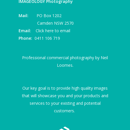
IMAGEOLOGY Photography
Mail:
PO Box 1202
Camden NSW 2570
Email:
Click here to email
Phone:
0411 106 719
Professional commercial photography by Neil
Loomes.
I
Our key goal is to provide high quality images
that will showcase you and your products and
services to your existing and potential
customers.