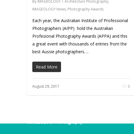
By
IMAGEOLOGY
Architecture Photography
,
IMAGEOLOGY News
,
Photography Awards
Each year, the Australian Institute of Professional
Photographers (AIPP) hold the Australian
Profesional Photography Awards (APPA) and this
a great event with thousands of entries from the
best Aussie photographers….
Read More
August 29, 2017
0
IMAGEOLOGY Photography