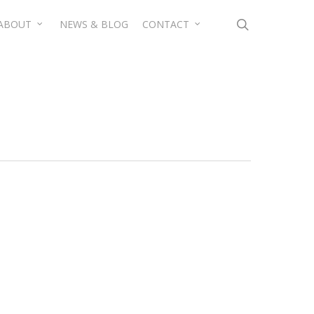
search
ABOUT
NEWS & BLOG
CONTACT