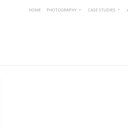
HOME
PHOTOGRAPHY
CASE STUDIES