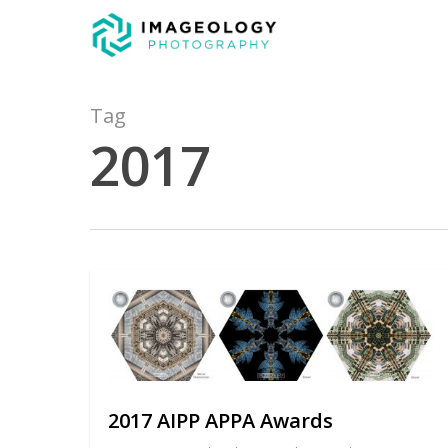
Skip
to
main
content
Tag
2017
2017 AIPP APPA Awards