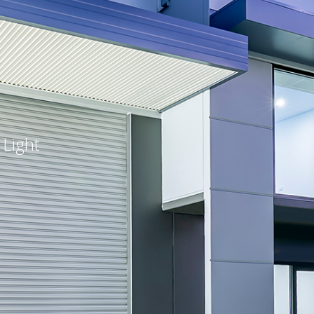
 Light