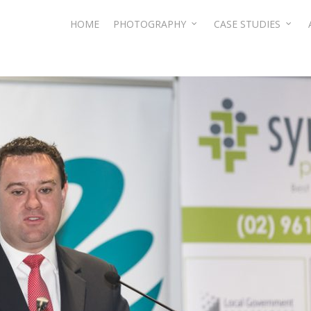
HOME
PHOTOGRAPHY
CASE STUDIES