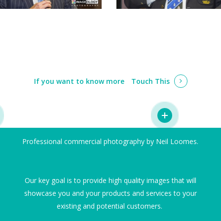
If you want to know more
Touch This
Professional commercial photography by Neil Loomes.
I
Our key goal is to provide high quality images that will
showcase you and your products and services to your
existing and potential customers.