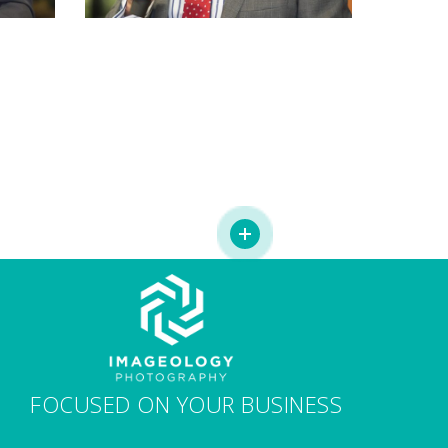
FOCUSED ON YOUR BUSINESS