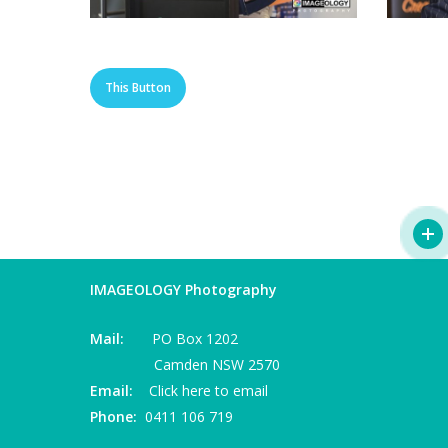
This Button
IMAGEOLOGY Photography
Mail:
PO Box 1202
Camden NSW 2570
Email:
Click here to email
Phone:
0411 106 719