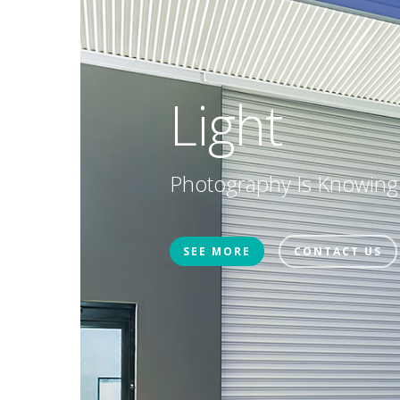
Light
Photography Is Knowing
SEE MORE
CONTACT US