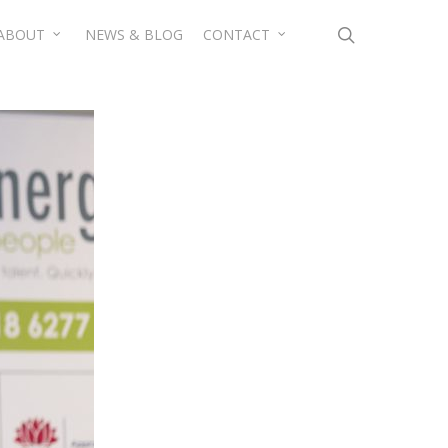
search
ABOUT
NEWS & BLOG
CONTACT