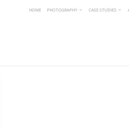
HOME
PHOTOGRAPHY
CASE STUDIES