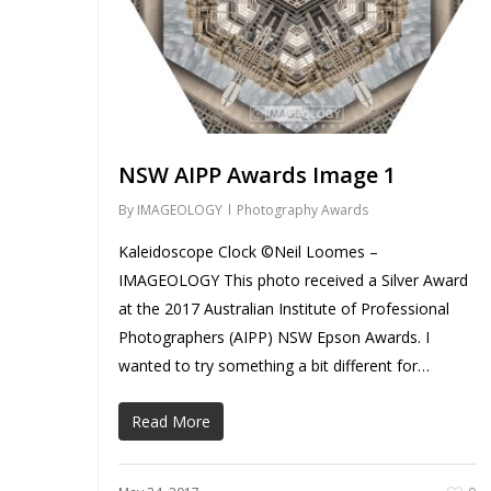
NSW AIPP Awards Image 1
By
IMAGEOLOGY
Photography Awards
Kaleidoscope Clock ©Neil Loomes –
IMAGEOLOGY This photo received a Silver Award
at the 2017 Australian Institute of Professional
Photographers (AIPP) NSW Epson Awards. I
wanted to try something a bit different for…
Read More