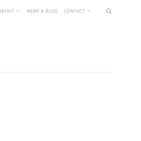
search
ABOUT
NEWS & BLOG
CONTACT