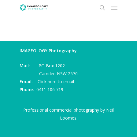
Menu
Skip
to
search
main
content
IMAGEOLOGY Photography
Mail:
PO Box 1202
Camden NSW 2570
Email:
Click here to email
Phone:
0411 106 719
Professional commercial photography by Neil
Loomes.
I