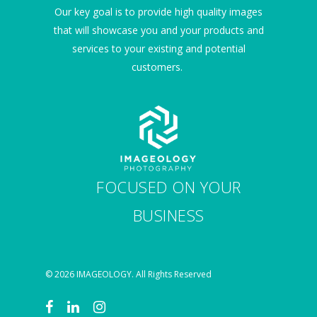
Our key goal is to provide high quality images
that will showcase you and your products and
services to your existing and potential
customers.
FOCUSED ON YOUR
BUSINESS
© 2026 IMAGEOLOGY. All Rights Reserved
facebook
linkedin
instagram